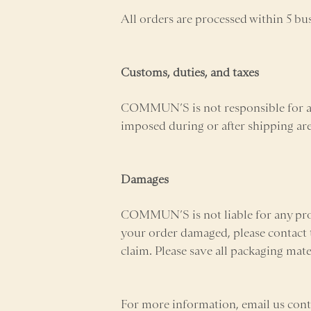
All orders are processed within 5 bu
Customs, duties, and taxes
COMMUN’S is not responsible for any
imposed during or after shipping are t
Damages
COMMUN’S is not liable for any pro
your order damaged, please contact t
claim. Please save all packaging mat
For more information, email us c