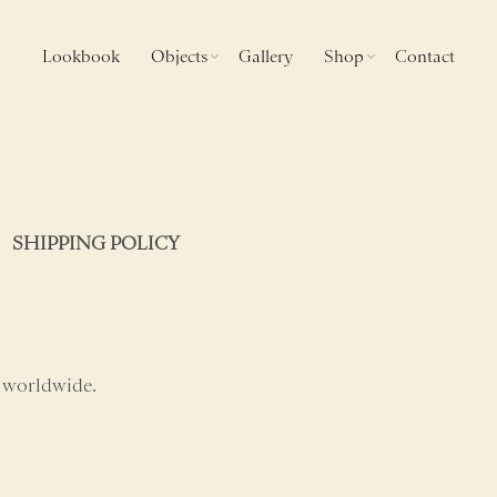
Lookbook
Objects
Gallery
Shop
Contact
SHIPPING POLICY
 worldwide.