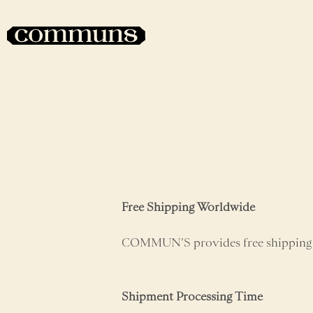
Free Shipping Worldwide
COMMUN’S provides free shipping
Shipment Processing Time