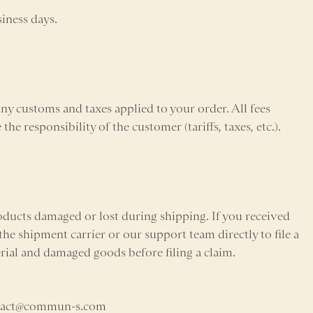
siness days.
 customs and taxes applied to your order. All fees
he responsibility of the customer (tariffs, taxes, etc.).
ducts damaged or lost during shipping. If you received
he shipment carrier or our support team directly to file a
erial and damaged goods before filing a claim.
ontact@commun-s.com